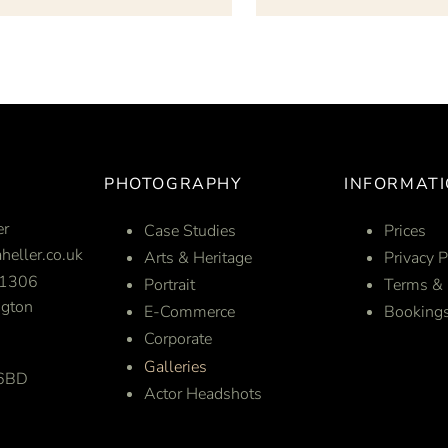
PHOTOGRAPHY
INFORMAT
er
Case Studies
Prices
heller.co.uk
Arts & Heritage
Privacy P
1306
Portrait
Terms & 
gton
E-Commerce
Booking
Corporate
Galleries
 6BD
Actor Headshots