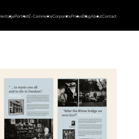
Heritage
Portrait
E-Commerce
Corporate
Prices
Blog
About
Contact