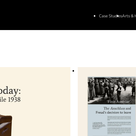
Case Studies
Arts & 