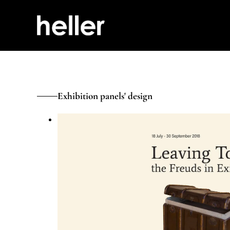
Exhibition panels' design