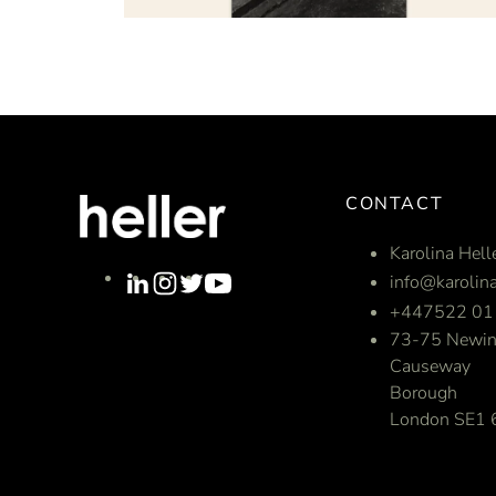
CONTACT
Karolina Hell
info@karolina
+447522 01
73-75 Newin
Causeway
Borough
London SE1