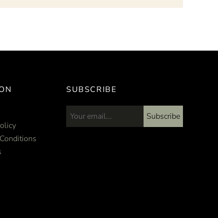
ION
SUBSCRIBE
Subscribe
Email address...
olicy
Conditions
s