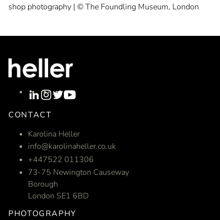
shop photography | © The Foundling Museum, London
CONTACT
Karolina Heller
info@karolinaheller.co.uk
+447522 011306
73-75 Newington Causeway
Borough
London SE1 6BD
PHOTOGRAPHY