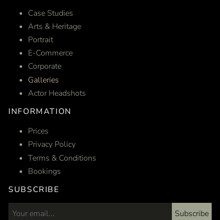
Case Studies
Arts & Heritage
Portrait
E-Commerce
Corporate
Galleries
Actor Headshots
INFORMATION
Prices
Privacy Policy
Terms & Conditions
Bookings
SUBSCRIBE
Subscribe
Email address...