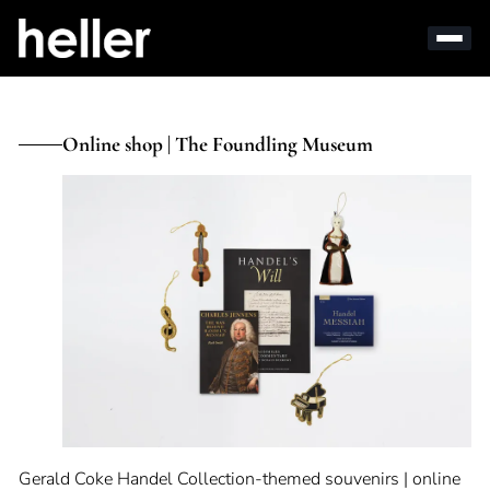
Online shop | The Foundling Museum
Gerald Coke Handel Collection-themed souvenirs | online