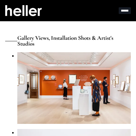
Gallery Views, Installation Shots & Artist's
Studios