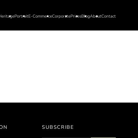
Heritage
Portrait
E-Commerce
Corporate
Prices
Blog
About
Contact
ION
SUBSCRIBE