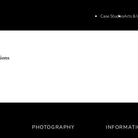
Case Studies
Arts & 
ions
PHOTOGRAPHY
INFORMAT