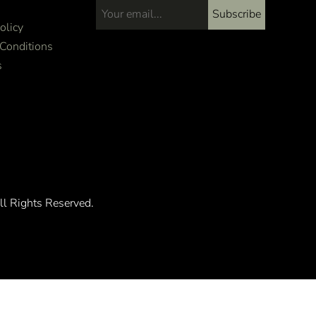
Subscribe
Email address...
olicy
Conditions
s
ll Rights Reserved.