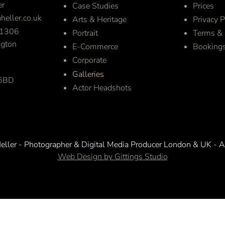
er
Case Studies
Prices
heller.co.uk
Arts & Heritage
Privacy P
1306
Portrait
Terms & 
gton
E-Commerce
Booking
Corporate
Galleries
 6BD
Actor Headshots
ller - Photographer & Digital Media Producer London & UK - A
Web Design by Gittings Studio