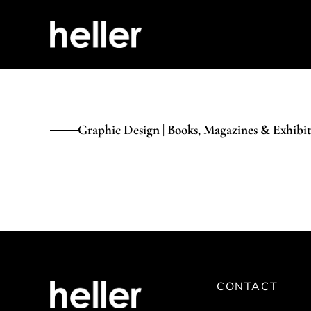
Graphic Design | Books, Magazines & Exhibit
CONTACT