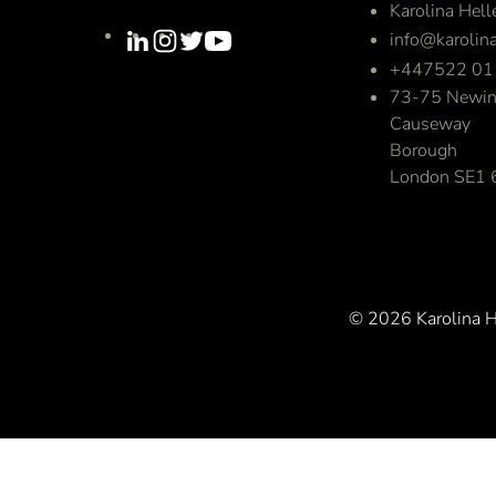
Karolina Hell
info@karolina
+447522 01
73-75 Newin
Causeway
Borough
London SE1
© 2026 Karolina He