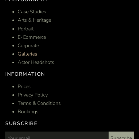
Case Studies
Arts & Heritage
Portrait
E-Commerce
Corporate
Galleries
Actor Headshots
INFORMATION
Prices
Privacy Policy
Terms & Conditions
Bookings
SUBSCRIBE
Subscribe