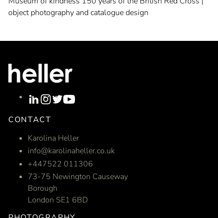
Museum of kindness 150 years of the British Red Cross |
object photography and catalogue design
CONTACT
Karolina Heller
info@karolinaheller.co.uk
+447522 011306
73-75 Newington Causeway
Borough
London SE1 6BD
PHOTOGRAPHY