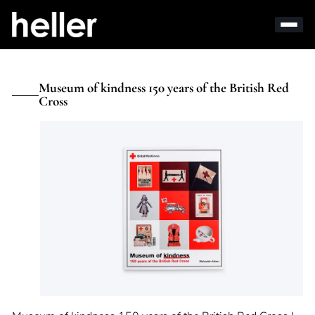
Museum of kindness 150 years of the British Red
Cross