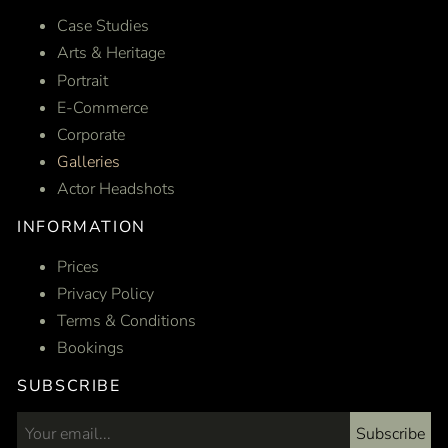
Case Studies
Arts & Heritage
Portrait
E-Commerce
Corporate
Galleries
Actor Headshots
INFORMATION
Prices
Privacy Policy
Terms & Conditions
Bookings
SUBSCRIBE
Subscribe
Email address...